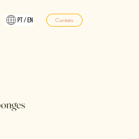
Contato
ponges