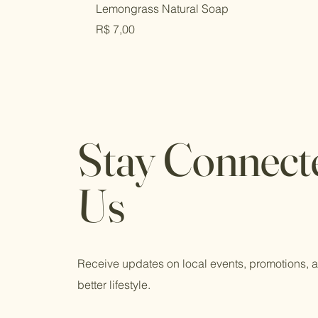
Lemongrass Natural Soap
Price
R$ 7,00
Stay Connect
Us
Receive updates on local events, promotions, an
better lifestyle.