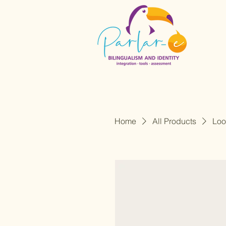
Home
All Products
Loo