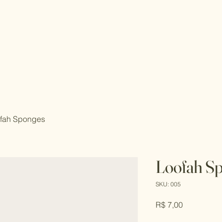
fah Sponges
Loofah S
SKU: 005
Price
R$ 7,00