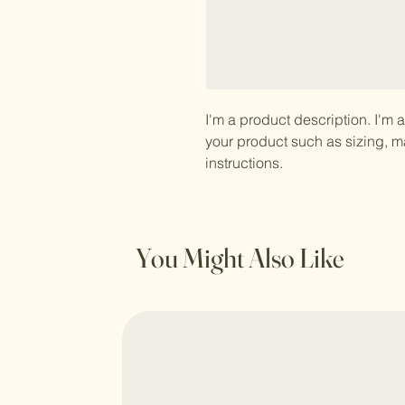
I'm a product description. I'm 
your product such as sizing, ma
instructions.
You Might Also Like