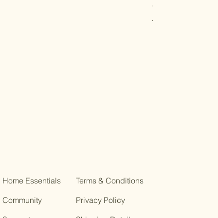
Organic Shopping
Regular Price
Sale Pric
R$ 12,00
R$ 10,80
Home Essentials
Terms & Conditions
Community
Privacy Policy