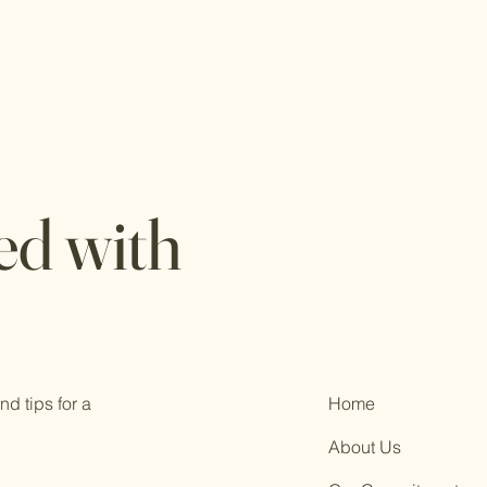
ed with
d tips for a
Home
About Us