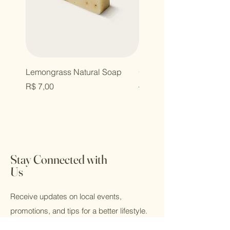
Lemongrass Natural Soap
Organic Shopping Bag
Price
Regular Price
R$ 7,00
R$ 12,00
Stay Connected with
Us
Receive updates on local events,
promotions, and tips for a better lifestyle.