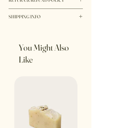
RETURN & REFUND POLICY
to add more information about your 
product such as sizing, material, care 
I’m a Return and Refund policy. I’m a 
and cleaning instructions. This is also a 
SHIPPING INFO
great place to let your customers know 
great space to write what makes this 
what to do in case they are dissatisfied 
product special and how your 
I'm a shipping policy. I'm a great place 
with their purchase. Having a 
customers can benefit from this item.
to add more information about your 
straightforward refund or exchange 
shipping methods, packaging and 
policy is a great way to build trust and 
You Might Also
cost. Providing straightforward 
reassure your customers that they can 
information about your shipping policy 
buy with confidence.
Like
is a great way to build trust and 
reassure your customers that they can 
buy from you with confidence.
Sale